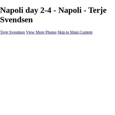
Napoli day 2-4 - Napoli - Terje
Svendsen
Terje Svendsen
View More Photos
Skip to Main Content
Home
Hemsedal
Landscapes
Waterfalls
San Francisco
Paris
New York
Italy
Singapore
Dubai
Wildlife
Photography Workshops
Street Photography - Napoli
Real Estate
Buy Prints