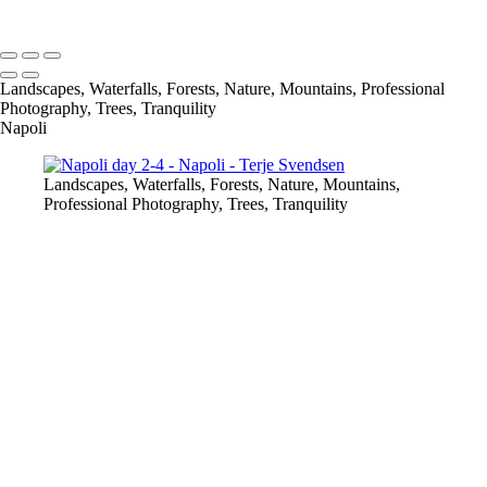
Copyright © 2023 Terje Svendsen
Landscapes, Waterfalls, Forests, Nature, Mountains, Professional
Photography, Trees, Tranquility
Napoli
Landscapes, Waterfalls, Forests, Nature, Mountains,
Professional Photography, Trees, Tranquility