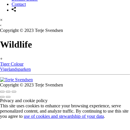
Contact
×
‹
Copyright © 2023 Terje Svendsen
Wildlife
+
Tiger Colour
Vigelandsparken
Copyright © 2023 Terje Svendsen
Privacy and cookie policy
This site uses cookies to enhance your browsing experience, serve
personalized content, and analyze traffic. By continuing to use this site
you agree to
use of cookies and stewardship of your data
.