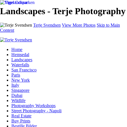
Landscapes - Terje Photography
Terje Svendsen
View More Photos
Skip to Main
Content
Home
Hemsedal
Landscapes
Waterfalls
San Francisco
Paris
New York
Italy
Singapore
Dubai
Wildlife
Photography Workshops
Street Photography - Napoli
Real Estate
Buy Prints
Bestille Bilder