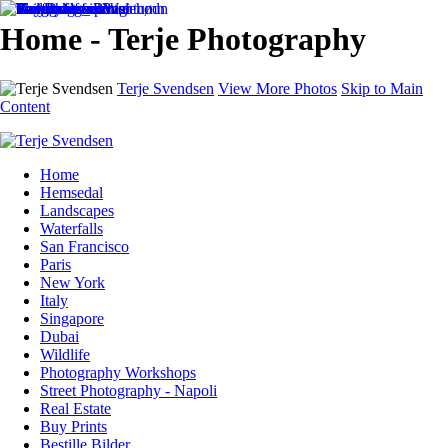
Home - Terje Photography
Terje Svendsen
View More Photos
Skip to Main
Content
Home
Hemsedal
Landscapes
Waterfalls
San Francisco
Paris
New York
Italy
Singapore
Dubai
Wildlife
Photography Workshops
Street Photography - Napoli
Real Estate
Buy Prints
Bestille Bilder