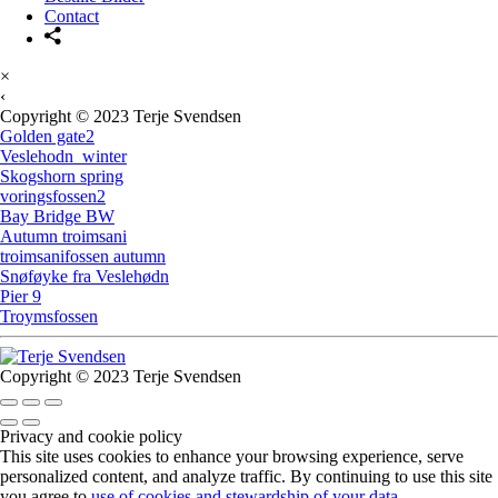
Contact
×
‹
Copyright © 2023 Terje Svendsen
Golden gate2
Veslehodn_winter
Skogshorn spring
voringsfossen2
Bay Bridge BW
Autumn troimsani
troimsanifossen autumn
Snøføyke fra Veslehødn
Pier 9
Troymsfossen
Copyright © 2023 Terje Svendsen
Privacy and cookie policy
This site uses cookies to enhance your browsing experience, serve
personalized content, and analyze traffic. By continuing to use this site
you agree to
use of cookies and stewardship of your data
.