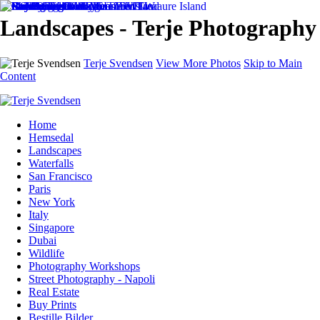
Landscapes - Terje Photography
Terje Svendsen
View More Photos
Skip to Main
Content
Home
Hemsedal
Landscapes
Waterfalls
San Francisco
Paris
New York
Italy
Singapore
Dubai
Wildlife
Photography Workshops
Street Photography - Napoli
Real Estate
Buy Prints
Bestille Bilder