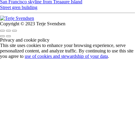
San Francisco skyline from Treaaure Island
Street gren buliding
Copyright © 2023 Terje Svendsen
Privacy and cookie policy
This site uses cookies to enhance your browsing experience, serve
personalized content, and analyze traffic. By continuing to use this site
you agree to
use of cookies and stewardship of your data
.