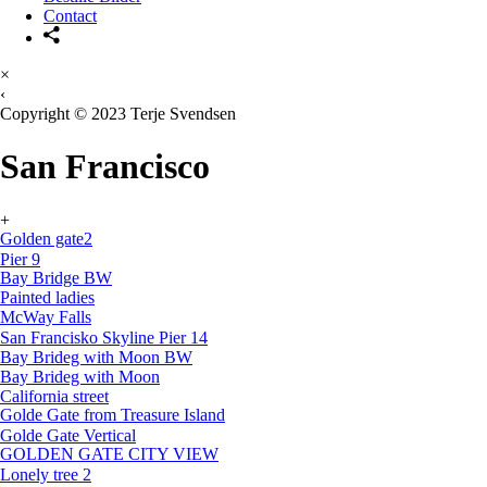
Contact
×
‹
Copyright © 2023 Terje Svendsen
San Francisco
+
Golden gate2
Pier 9
Bay Bridge BW
Painted ladies
McWay Falls
San Francisko Skyline Pier 14
Bay Brideg with Moon BW
Bay Brideg with Moon
California street
Golde Gate from Treasure Island
Golde Gate Vertical
GOLDEN GATE CITY VIEW
Lonely tree 2