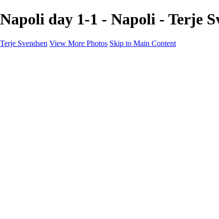
Napoli day 1-1 - Napoli - Terje 
Terje Svendsen
View More Photos
Skip to Main Content
Home
Hemsedal
Landscapes
Waterfalls
San Francisco
Paris
New York
Italy
Singapore
Dubai
Wildlife
Photography Workshops
Street Photography - Napoli
Real Estate
Buy Prints
Bestille Bilder
Contact