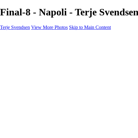
Final-8 - Napoli - Terje Svendse
Terje Svendsen
View More Photos
Skip to Main Content
Home
Hemsedal
Landscapes
Waterfalls
San Francisco
Paris
New York
Italy
Singapore
Dubai
Wildlife
Photography Workshops
Street Photography - Napoli
Real Estate
Buy Prints
Bestille Bilder
Contact