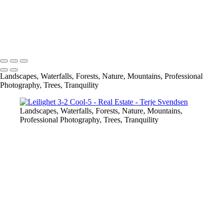
Vionterbilder Skigarden 3-2-5
Vionterbilder Skigarden 3-2-6
Vionterbilder Skigarden 3-2-7
Copyright © 2023 Terje Svendsen
Landscapes, Waterfalls, Forests, Nature, Mountains, Professional
Photography, Trees, Tranquility
Landscapes, Waterfalls, Forests, Nature, Mountains,
Professional Photography, Trees, Tranquility