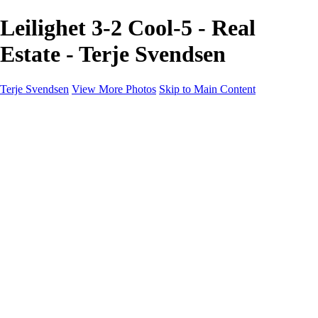
Leilighet 3-2 Cool-5 - Real
Estate - Terje Svendsen
Terje Svendsen
View More Photos
Skip to Main Content
Home
Hemsedal
Landscapes
Waterfalls
San Francisco
Paris
New York
Italy
Singapore
Dubai
Wildlife
Photography Workshops
Street Photography - Napoli
Real Estate
Buy Prints