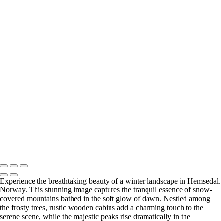
Serene Morning Mist Over Skogshorn Mountain
Serene Sunset Reflection Over Fagerset Lake with a Red
Boat
Serene Reflection of Fagersetvatnet Lake in Autumn
Majestic Winter Sunrise Over Snow-Covered Mountain
Breathtaking Skogshorn Sunset Over Tranquil Lake
Majestic Skogshorn Mountain Reflected in Autumn
Waters
Breathtaking Skogshorn Sunset Over Tranquil Waters
Copyright © 2023 Terje Svendsen
Experience the breathtaking beauty of a winter landscape in Hemsedal,
Norway. This stunning image captures the tranquil essence of snow-
covered mountains bathed in the soft glow of dawn. Nestled among
the frosty trees, rustic wooden cabins add a charming touch to the
serene scene, while the majestic peaks rise dramatically in the