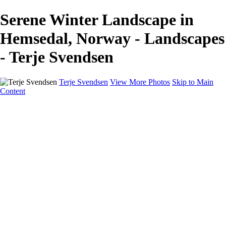
Serene Winter Landscape in
Hemsedal, Norway - Landscapes
- Terje Svendsen
Terje Svendsen
View More Photos
Skip to Main
Content
Home
Hemsedal
Landscapes
Waterfalls
San Francisco
Paris
New York
Italy
Singapore
Dubai
Wildlife
Photography Workshops