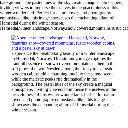
background. The pastel hues of the sky create a magical atmosphere,
inviting viewers to immerse themselves in the peacefulness of this
winter wonderland. Perfect for nature lovers and photography
enthusiasts alike, this image showcases the enchanting allure of
Hemsedal during the winter season.
Hemsedal,winter,landscape,Norway,snow,covered,mountains,rustic,cabi
Experience the breathtaking beauty of a winter landscape
in Hemsedal, Norway. This stunning image captures the
tranquil essence of snow-covered mountains bathed in the
soft glow of dawn. Nestled among the frosty trees, rustic
wooden cabins add a charming touch to the serene scene,
while the majestic peaks rise dramatically in the
background. The pastel hues of the sky create a magical
atmosphere, inviting viewers to immerse themselves in the
peacefulness of this winter wonderland. Perfect for nature
lovers and photography enthusiasts alike, this image
showcases the enchanting allure of Hemsedal during the
winter season.