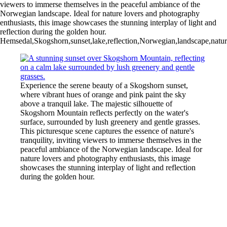
viewers to immerse themselves in the peaceful ambiance of the
Norwegian landscape. Ideal for nature lovers and photography
enthusiasts, this image showcases the stunning interplay of light and
reflection during the golden hour.
Hemsedal,Skogshorn,sunset,lake,reflection,Norwegian,landscape,nature
Experience the serene beauty of a Skogshorn sunset,
where vibrant hues of orange and pink paint the sky
above a tranquil lake. The majestic silhouette of
Skogshorn Mountain reflects perfectly on the water's
surface, surrounded by lush greenery and gentle grasses.
This picturesque scene captures the essence of nature's
tranquility, inviting viewers to immerse themselves in the
peaceful ambiance of the Norwegian landscape. Ideal for
nature lovers and photography enthusiasts, this image
showcases the stunning interplay of light and reflection
during the golden hour.