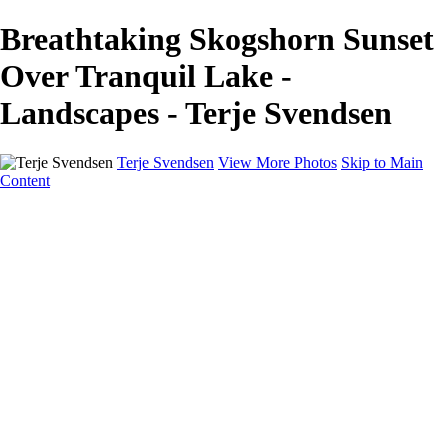
Breathtaking Skogshorn Sunset
Over Tranquil Lake -
Landscapes - Terje Svendsen
Terje Svendsen
View More Photos
Skip to Main
Content
Home
Hemsedal
Landscapes
Waterfalls
San Francisco
Paris
New York
Italy
Singapore
Dubai
Wildlife
Photography Workshops