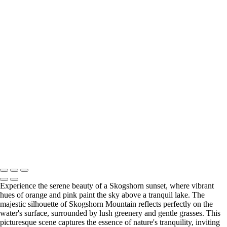
Serene Morning Mist Over Skogshorn Mountain
Serene Sunset Reflection Over Fagerset Lake with a Red
Boat
Serene Reflection of Fagersetvatnet Lake in Autumn
Majestic Winter Sunrise Over Snow-Covered Mountain
Breathtaking Skogshorn Sunset Over Tranquil Lake
Majestic Skogshorn Mountain Reflected in Autumn
Waters
Breathtaking Skogshorn Sunset Over Tranquil Waters
Copyright © 2023 Terje Svendsen
Experience the serene beauty of a Skogshorn sunset, where vibrant
hues of orange and pink paint the sky above a tranquil lake. The
majestic silhouette of Skogshorn Mountain reflects perfectly on the
water's surface, surrounded by lush greenery and gentle grasses. This
picturesque scene captures the essence of nature's tranquility, inviting