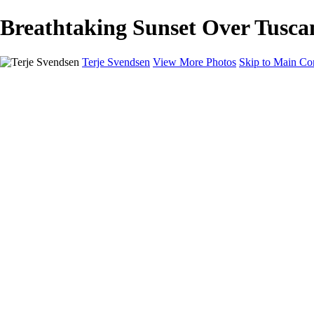
Breathtaking Sunset Over Tuscany
Terje Svendsen
View More Photos
Skip to Main Co
Home
Hemsedal
Landscapes
Waterfalls
San Francisco
Paris
New York
Italy
Singapore
Dubai
Wildlife
Photography Workshops
Street Photography - Napoli
Real Estate
Buy Prints
Bestille Bilder
Contact