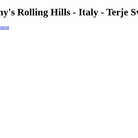
's Rolling Hills - Italy - Terje 
ntent