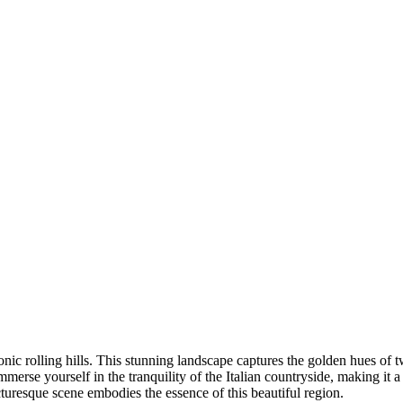
ic rolling hills. This stunning landscape captures the golden hues of twi
mmerse yourself in the tranquility of the Italian countryside, making it 
turesque scene embodies the essence of this beautiful region.