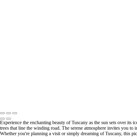
×
‹
Copyright © 2023 Terje Svendsen
Italy
+
Rialto Bridge sunset 2
Florence Cathedral
Sunsr Tuscany 2
Blue hour Venice 4
Florence sunset 2
Terje Svendsen edited
Copyright © 2023 Terje Svendsen
Experience the enchanting beauty of Tuscany as the sun sets over its icon
trees that line the winding road. The serene atmosphere invites you to i
Whether you're planning a visit or simply dreaming of Tuscany, this pic