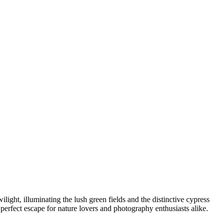
light, illuminating the lush green fields and the distinctive cypress
a perfect escape for nature lovers and photography enthusiasts alike.